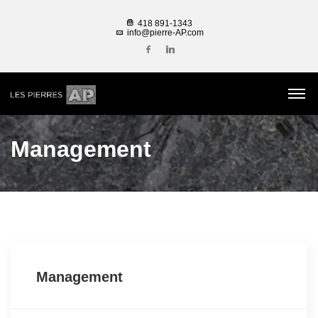
418 891-1343
info@pierre-AP.com
Management
Management