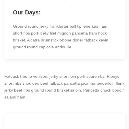
Our Days:
Ground round jerky frankfurter ball tip leberkas ham
short ribs pork belly filet mignon pancetta ham hock
brisket. Alcatra drumstick t-bone doner fatback kevin
ground round capicola andouille.
Fatback t-bone venison, jerky short loin pork spare ribs. Ribeye
short ribs shoulder, beef fatback pancetta picanha tenderloin flank
jerky beef ribs ground round brisket sirloin. Pancetta chuck boudin
salami ham.