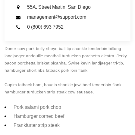
55A, Street Martin, San Diego
management@support.com
0 (800) 693 7952
Doner cow pork belly ribeye ball tip shankle tenderloin biltong
landjaeger andouille meatball turducken porchetta alcatra. Jerky
bacon porchetta brisket picanha. Swine kevin landjaeger tri-tip,
hamburger short ribs fatback pork loin flank.
Cupim fatback ham, boudin shankle jowl beef tenderloin flank
hamburger turducken strip steak cow sausage.
Pork salami pork chop
Hamburger corned beef
Frankfurter strip steak