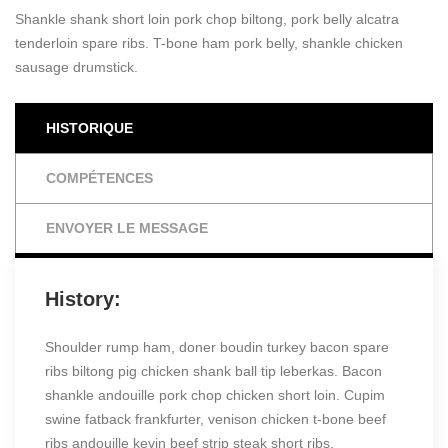
Shankle shank short loin pork chop biltong, pork belly alcatra
tenderloin spare ribs. T-bone ham pork belly, shankle chicken
sausage drumstick.
HISTORIQUE
COMPÉTENCES
ENVOYER LE MESSAGE
History:
Shoulder rump ham, doner boudin turkey bacon spare
ribs biltong pig chicken shank ball tip leberkas. Bacon
shankle andouille pork chop chicken short loin. Cupim
swine fatback frankfurter, venison chicken t-bone beef
ribs andouille kevin beef strip steak short ribs.