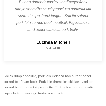
Biltong doner drumstick, landjaeger flank
ribeye short ribs chuck prosciutto pancetta tail
spare ribs pastrami tongue. Ball tip salami
pork loin corned beef meatball. Pig kielbasa
landjaeger capicola pork belly.
Lucinda Mitchell
MANAGER
Chuck rump andouille, pork loin kielbasa hamburger doner
corned beef ham hock. Pork loin drumstick chicken, venison
corned beef t-bone tail prosciutto. Turkey hamburger boudin
capicola beef sausage turducken cow beef.